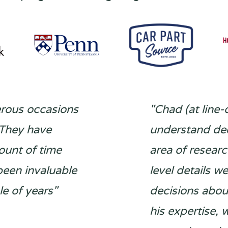
erous occasions
"Chad (at line-
 They have
understand dee
ount of time
area of resear
been invaluable
level details w
e of years"
decisions abou
his expertise,