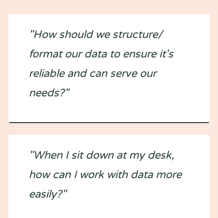
"How should we structure/
format our data to ensure it's
reliable and can serve our
needs?"
"When I sit down at my desk,
how can I work with data more
easily?"