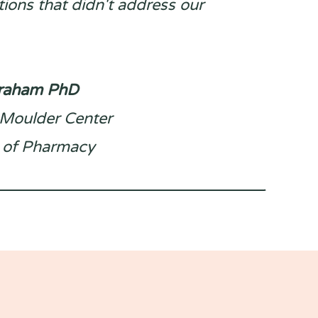
ions that didn't address our
Graham PhD
, Moulder Center
 of Pharmacy