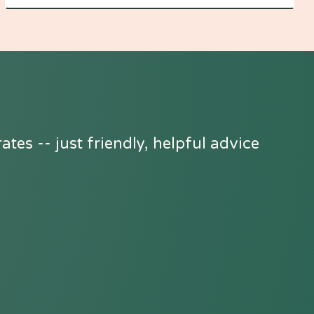
tes -- just friendly, helpful advice