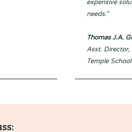
expensive solut
needs."
Thomas J.A. 
Asst. Director
Temple School
uss: