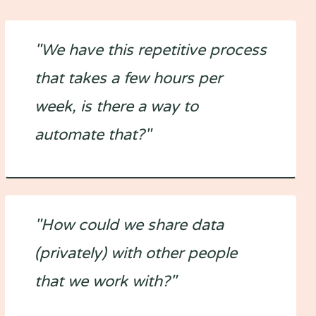
"We have this repetitive process
that takes a few hours per
week, is there a way to
automate that?"
"How could we share data
(privately) with other people
that we work with?"