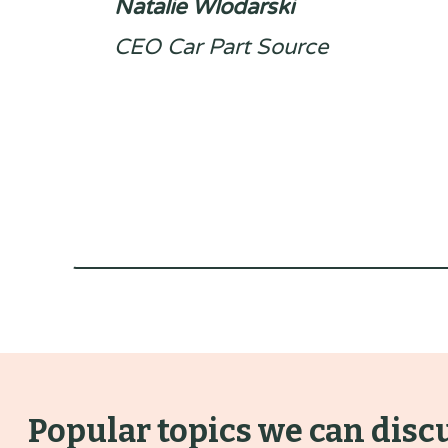
Natalie Wlodarski
CEO Car Part Source
Popular topics we can disc