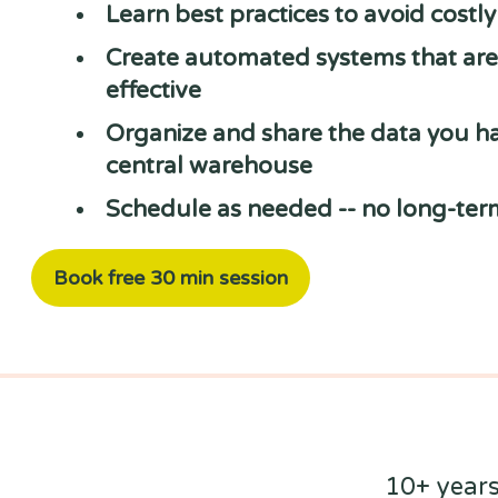
Learn best practices to avoid costl
Create automated systems that are 
effective
Organize and share the data you ha
central warehouse
Schedule as needed -- no long-ter
Book free 30 min session
10+ years