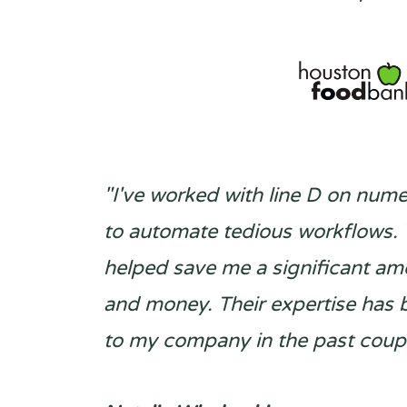
"I've worked with line D on num
to automate tedious workflows.
helped save me a significant am
and money. Their expertise has 
to my company in the past coupl