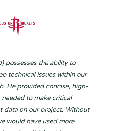
d) possesses the ability to
p technical issues within our
ch. He provided concise, high-
e needed to make critical
t data on our project. Without
 we would have used more