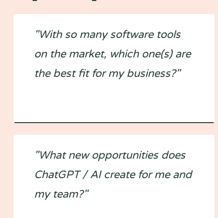
"With so many software tools
on the market, which one(s) are
the best fit for my business?"
"What new opportunities does
ChatGPT / AI create for me and
my team?"