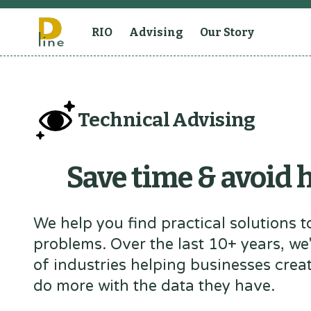
RIO
Advising
Our Story
Technical Advising
Save time & avoid
We help you find practical solutions to
problems. Over the last 10+ years, we
of industries helping businesses crea
do more with the data they have.