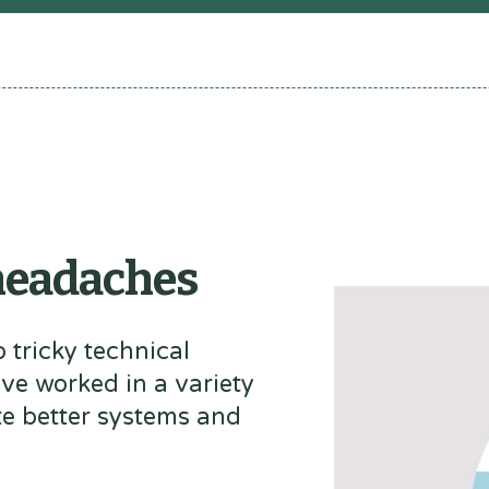
 headaches
 tricky technical
've worked in a variety
te better systems and