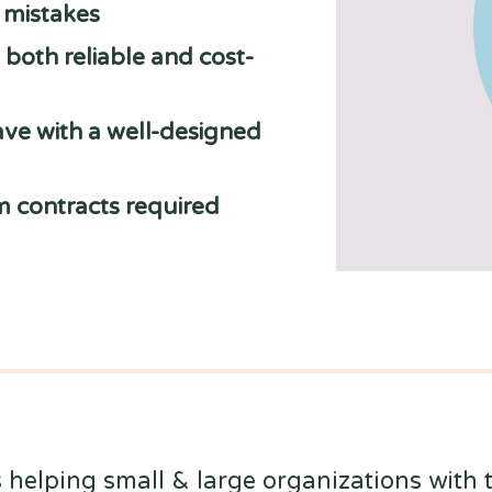
y mistakes
both reliable and cost-
ve with a well-designed
m contracts required
 helping small & large organizations with t