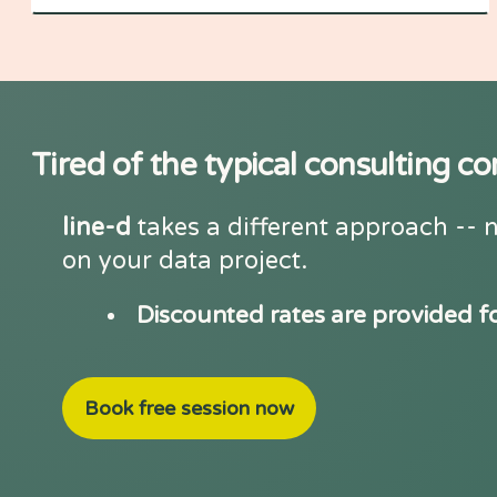
Tired of the typical consulting 
line-d
takes a different approach -- n
on your data project.
Discounted rates are provided f
Book free session now