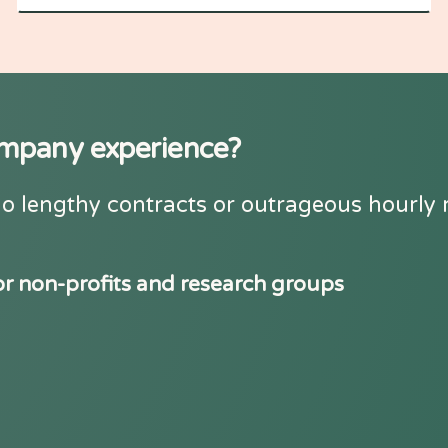
company experience?
o lengthy contracts or outrageous hourly ra
or non-profits and research groups