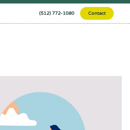
(512) 772-1080
Contact