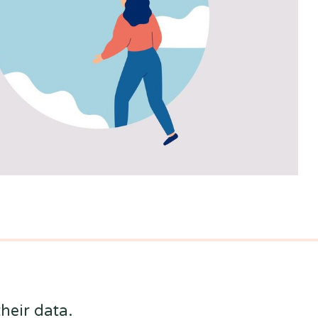
heir data.