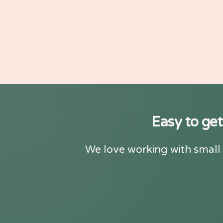
Easy to get
We love working with small 