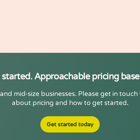
 started. Approachable pricing bas
and mid-size businesses. Please get in touch
about pricing and how to get started.
Get started today