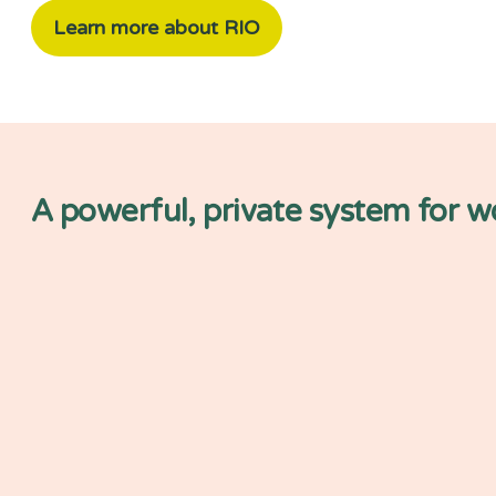
Learn more about RIO
A powerful, private system for 
Simpler automation and 
development
Centrally store and move your da