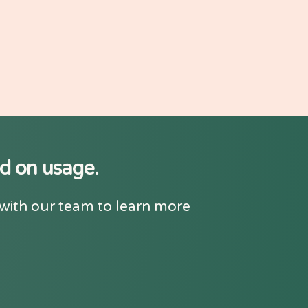
ed on usage.
 with our team to learn more