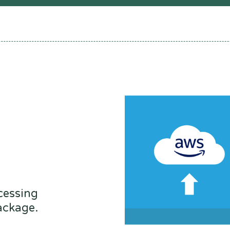
cessing
ackage.