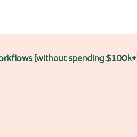
workflows (without spending $100k+
application
Data sto
RIO gives you p
Amazon S3 that
ta through your