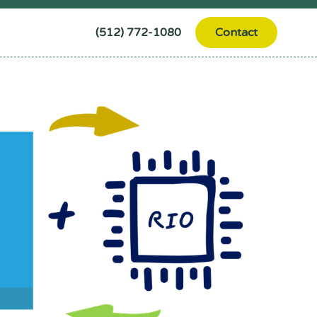
(512) 772-1080
Contact