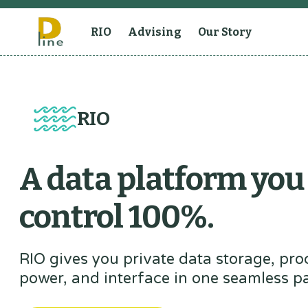
RIO
Advising
Our Story
RIO
A data platform you
control 100%.
RIO gives you private data storage, pro
power, and interface in one seamless p